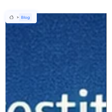
>
Blog